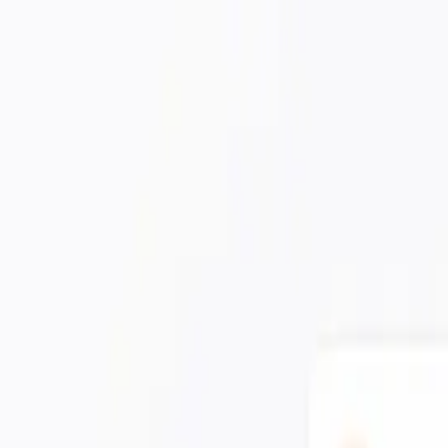
ur detections.
Learn more